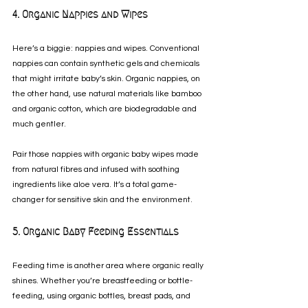
4. Organic Nappies and Wipes
Here’s a biggie: nappies and wipes. Conventional 
nappies can contain synthetic gels and chemicals 
that might irritate baby’s skin. Organic nappies, on 
the other hand, use natural materials like bamboo 
and organic cotton, which are biodegradable and 
much gentler.
Pair those nappies with organic baby wipes made 
from natural fibres and infused with soothing 
ingredients like aloe vera. It’s a total game-
changer for sensitive skin and the environment.
5. Organic Baby Feeding Essentials
Feeding time is another area where organic really 
shines. Whether you’re breastfeeding or bottle-
feeding, using organic bottles, breast pads, and 