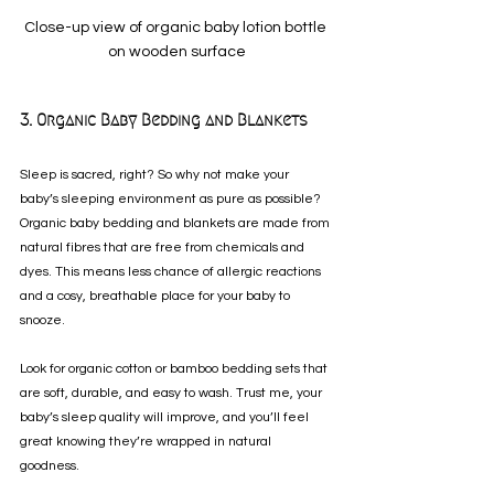
Close-up view of organic baby lotion bottle 
on wooden surface
3. Organic Baby Bedding and Blankets
Sleep is sacred, right? So why not make your 
baby’s sleeping environment as pure as possible? 
Organic baby bedding and blankets are made from 
natural fibres that are free from chemicals and 
dyes. This means less chance of allergic reactions 
and a cosy, breathable place for your baby to 
snooze.
Look for organic cotton or bamboo bedding sets that 
are soft, durable, and easy to wash. Trust me, your 
baby’s sleep quality will improve, and you’ll feel 
great knowing they’re wrapped in natural 
goodness.