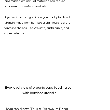
bibs made from natural materials can reduce 
exposure to harmful chemicals.
If you’re introducing solids, organic baby food and 
utensils made from bamboo or stainless steel are 
fantastic choices. They’re safe, sustainable, and 
super cute too!
Eye-level view of organic baby feeding set 
with bamboo utensils
How to Spot Truly Organic Baby 