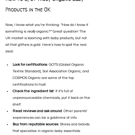
Products in the UK
Now, I know what you’re thinking: “How do I know if 
something is 
really
 organic?” Great question! The 
UK market is booming with baby products, but not 
all that glitters is gold. Here’s how to spot the real 
deal:
Look for certifications
: GOTS (Global Organic 
Textile Standard), Soil Association Organic, and 
COSMOS Organic are some of the top 
certifications to trust.
Check the ingredient list
: If it’s full of 
unpronounceable chemicals, put it back on the 
shelf.
Read reviews and ask around
: Other parents’ 
experiences can be a goldmine of info.
Buy from reputable sources
: Stores and brands 
that specialise in organic baby essentials 