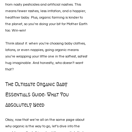
from nasty pesticides and artificial nasties. This 
means fewer rashes, less irritation, and a happier, 
healthier baby. Plus, organic farming is kinder to 
the planet, so you’re doing your bit for Mother Earth 
too. Win-win!
Think about it: when you’re choosing baby clothes, 
lotions, or even nappies, going organic means 
you’re wrapping your little one in the softest, safest 
hug imaginable. And honestly, who doesn’t want 
that?
The Ultimate Organic Baby 
Essentials Guide: What You 
Absolutely Need
Okay, now that we’re all on the same page about 
why organic is the way to go, let’s dive into the 