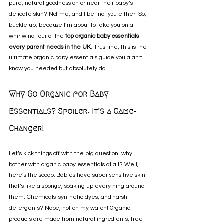
pure, natural goodness on or near their baby’s 
delicate skin? Not me, and I bet not you either! So, 
buckle up, because I’m about to take you on a 
whirlwind tour of the 
top organic baby essentials 
every parent needs in the UK
. Trust me, this is the 
ultimate organic baby essentials guide you didn’t 
know you needed but absolutely do.
Why Go Organic for Baby 
Essentials? Spoiler: It’s a Game-
Changer!
Let’s kick things off with the big question: why 
bother with organic baby essentials at all? Well, 
here’s the scoop. Babies have super sensitive skin 
that’s like a sponge, soaking up everything around 
them. Chemicals, synthetic dyes, and harsh 
detergents? Nope, not on my watch! Organic 
products are made from natural ingredients, free 