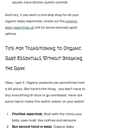
usually have stricter quality controls.
And hey, if you want a one-stop shop for all your 
organic baby essentials, check out this 
organic 
baby essentials uk
 link for some seriously good 
options.
Tips for Transitioning to Organic 
Baby Essentials Without Breaking 
the Bank
Okay, I get it. Organic products can sometimes feel 
a bit pricey. But here’s the thing - you don’t have to 
buy everything at once or go overboard. Here are 
some tips to make the switch easier on your wallet:
Prioritise essentials
: Start with the items your 
baby uses most, like clothes and skincare.
Buy second-hand or swap
: Organic baby 