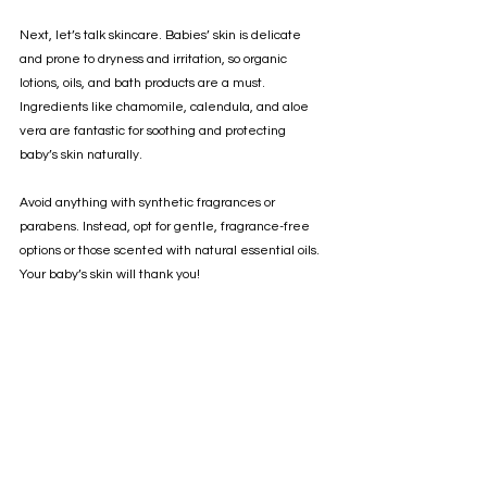
Next, let’s talk skincare. Babies’ skin is delicate 
and prone to dryness and irritation, so organic 
lotions, oils, and bath products are a must. 
Ingredients like chamomile, calendula, and aloe 
vera are fantastic for soothing and protecting 
baby’s skin naturally.
Avoid anything with synthetic fragrances or 
parabens. Instead, opt for gentle, fragrance-free 
options or those scented with natural essential oils. 
Your baby’s skin will thank you!