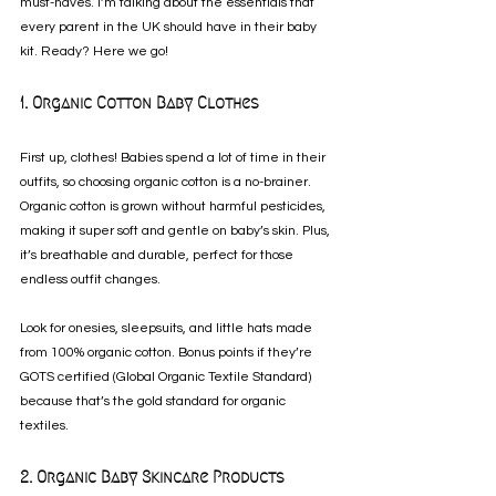
must-haves. I’m talking about the essentials that 
every parent in the UK should have in their baby 
kit. Ready? Here we go!
1. Organic Cotton Baby Clothes
First up, clothes! Babies spend a lot of time in their 
outfits, so choosing organic cotton is a no-brainer. 
Organic cotton is grown without harmful pesticides, 
making it super soft and gentle on baby’s skin. Plus, 
it’s breathable and durable, perfect for those 
endless outfit changes.
Look for onesies, sleepsuits, and little hats made 
from 100% organic cotton. Bonus points if they’re 
GOTS certified (Global Organic Textile Standard) 
because that’s the gold standard for organic 
textiles.
2. Organic Baby Skincare Products