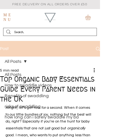
FREE DELIVERY ON ALL ORDERS OVER £50
ME
NU
Post
All Posts
5 min read
All Posts
Top Organic Baby Essentials
How to swaddle videos
Guide Every Parent Needs in
Benefits of swaddling
the UK
risks of swaddling
Alright, let’s get real for a second. When it comes 
to our little bundles of joy, nothing but the best will 
how long can i safely swaddle my ba
do, right? Especially if you’re on the hunt for baby 
essentials that are not just good but 
organically
good. I mean, who wants to put anything less than 