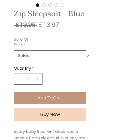
Zip Sleepsuit - Blue
Regular
Sale
 £19.95 
£13.97
Price
Price
30% OFF
Size
*
Quantity
*
Add To Cart
Buy Now
Every baby & parent deserves a
Noonie Earth sleepsuit. Not only are