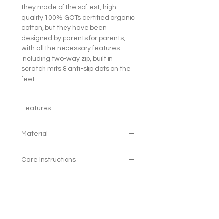
they made of the softest, high
quality 100% GOTs certified organic
cotton, but they have been
designed by parents for parents,
with all the necessary features
including two-way zip, built in
scratch mits & anti-slip dots on the
feet.
Features
Two-way zip for easier nightime
Material
changes and those pesky
immunisation days - once
Made from 100% GOTs certified
you've tried a 2-way zipper you'll
Care Instructions
Organic Cotton
never want to use poppers
The Global Organic Textile
again!
Wash on 30 Degrees with similar
Standard (GOTS) is recognised
Size Chart
Built in scratch mits up to 9
colours
as the world's leading
months
To maximise softness
processing standard for textiles
Elasticated heel to keep baby's
tumbledrying isn't
Length
NB
0-3
3-6
6-
12-
made from organic fibres. It