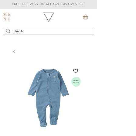
FREE DELIVERY ON ALL ORDERS OVER £50
ME
NU