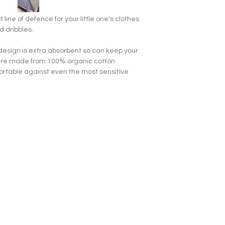
t line of defence for your little one's clothes
d dribbles.
 design is extra absorbent so can keep your
bs are made from 100% organic cotton
rtable against even the most sensitive
s