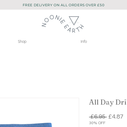
FREE DELIVERY ON ALL ORDERS OVER £50
Shop
Info
All Day Dri
Regula
S
 £6.95 
£4.87
Price
P
30% OFF