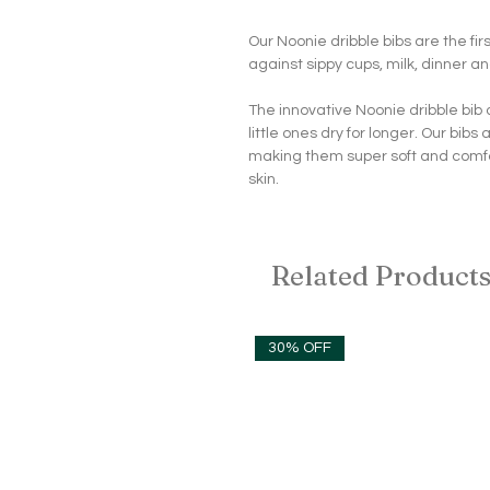
Our Noonie dribble bibs are the firs
against sippy cups, milk, dinner an
The innovative Noonie dribble bib
little ones dry for longer. Our bi
making them super soft and comfo
skin.
Related Product
30% OFF