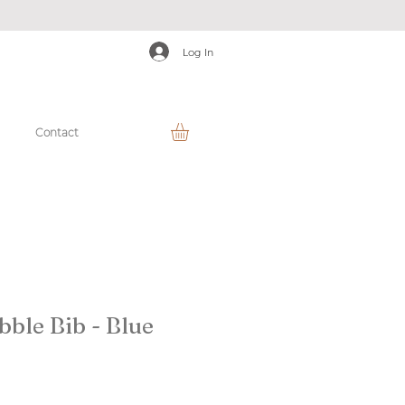
Log In
Contact
bble Bib - Blue
r
ale
rice