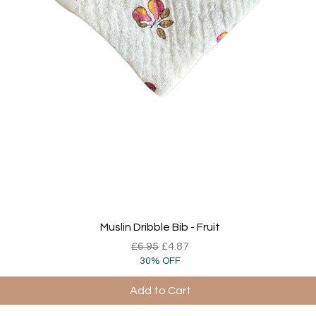
Quick View
Muslin Dribble Bib - Fruit
Regular Price
Sale Price
£6.95
£4.87
30% OFF
Add to Cart