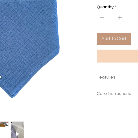
Quantity
*
Add To Cart
Features
The 4 layers of or
Care Instructions
absorbent whilst s
100% organic cot
Machine Wash on 3
2 nickel-free popp
3 months - 2 year
Colours to match 