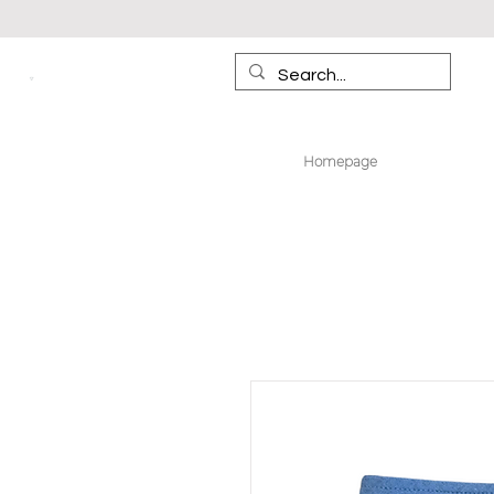
Homepage