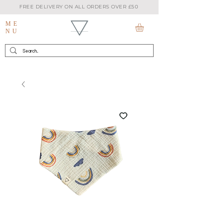
FREE DELIVERY ON ALL ORDERS OVER £50
ME
NU