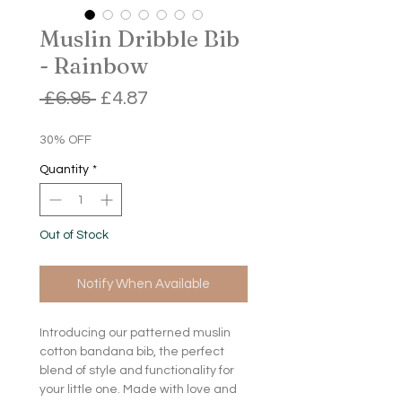
Muslin Dribble Bib
- Rainbow
Regular
Sale
 £6.95 
£4.87
Price
Price
30% OFF
Quantity
*
Out of Stock
Notify When Available
Introducing our patterned muslin
cotton bandana bib, the perfect
blend of style and functionality for
your little one. Made with love and