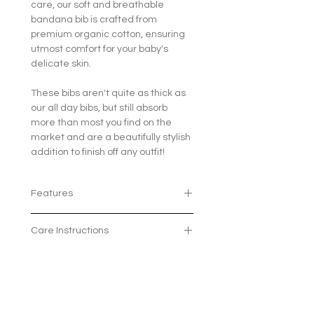
care, our soft and breathable
bandana bib is crafted from
premium organic cotton, ensuring
utmost comfort for your baby's
delicate skin.
These bibs aren't quite as thick as
our all day bibs, but still absorb
more than most you find on the
market and are a beautifully stylish
addition to finish off any outfit!
Features
100% organic cotton
Care Instructions
The 2 poppers means the bib
can grow with your little one and
Machine wash at 30 degrees
fit ages 3 months - 2 years
Avaliable in 7 beautiful patterns