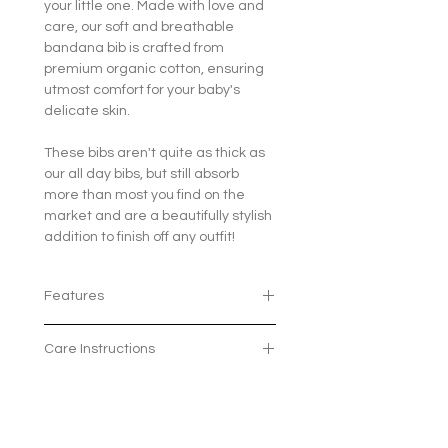
your little one. Made with love and
care, our soft and breathable
bandana bib is crafted from
premium organic cotton, ensuring
utmost comfort for your baby's
delicate skin.
These bibs aren't quite as thick as
our all day bibs, but still absorb
more than most you find on the
market and are a beautifully stylish
addition to finish off any outfit!
Features
100% organic cotton
Care Instructions
The 2 poppers means the bib
can grow with your little one and
Machine wash at 30 degrees
fit ages 3 months - 2 years
Avaliable in 7 beautiful patterns