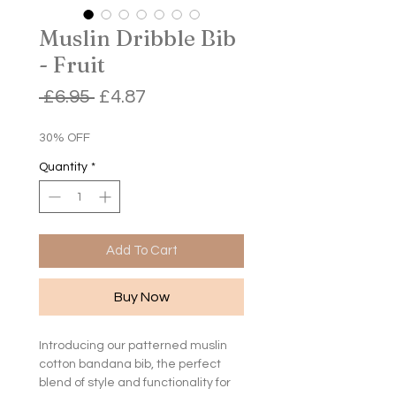
Muslin Dribble Bib
- Fruit
Regular
Sale
 £6.95 
£4.87
Price
Price
30% OFF
Quantity
*
Add To Cart
Buy Now
Introducing our patterned muslin
cotton bandana bib, the perfect
blend of style and functionality for