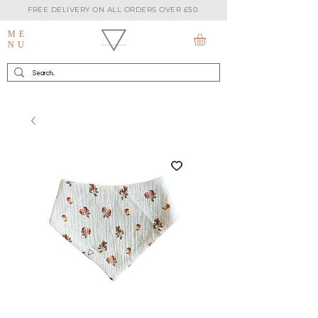
FREE DELIVERY ON ALL ORDERS OVER £50
ME
NU